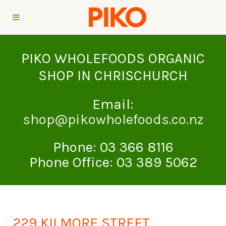
PIKO WHOLEFOODS ORGANIC
SHOP IN CHRISCHURCH
Email:
shop@pikowholefoods.co.nz
Phone: 03 366 8116
Phone Office: 03 389 5062
229 KILMORE STREET,