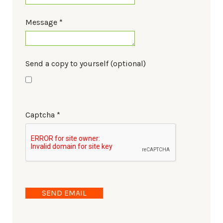
Message
*
Send a copy to yourself
(optional)
Captcha
*
SEND EMAIL