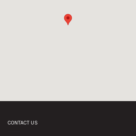
CONTACT US