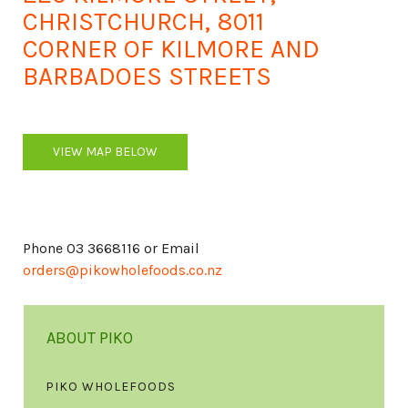
CHRISTCHURCH, 8011
CORNER OF KILMORE AND
BARBADOES STREETS
VIEW MAP BELOW
Phone 03 3668116 or Email
orders@pikowholefoods.co.nz
ABOUT PIKO
PIKO WHOLEFOODS