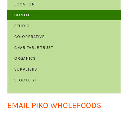
LOCATION
CONTACT
STUDIO
CO-OPERATIVE
CHARITABLE TRUST
ORGANICS
SUPPLIERS
STOCKLIST
EMAIL PIKO WHOLEFOODS