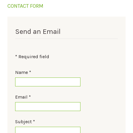
CONTACT FORM
Send an Email
*
Required field
Name
*
Email
*
Subject
*