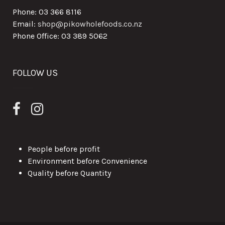
Phone: 03 366 8116
Email:
shop@pikowholefoods.co.nz
Phone Office: 03 389 5062
FOLLOW US
People before profit
Environment before Convenience
Quality before Quantity